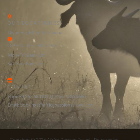
OUR LOCATIONRS
Disaneng, Maun Botswana
OPENING HOURS
Mon-Fri: 8am-5pm
Sat-Sun: 8am-2pm
CONTACT
Phone:+267 6841013 | +267 73590690
Email: bookings@africapassionstravel.com
Copyright © 2026 Africa Passion Travel | Powered by
Astra