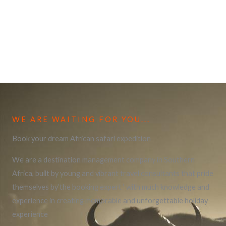
WE ARE WAITING FOR YOU...
Book your dream African safari expedition
We are a destination management company in Southern
Africa, built by young and vibrant travel consultants that pride
themselves by’the booking expert ‘ with much knowledge and
experience in creating memorable and unforgettable holiday
experience